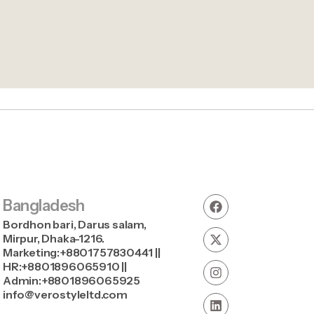
Bangladesh
Bordhon bari, Darus salam,
Mirpur, Dhaka-1216.
Marketing:+8801757830441 ||
HR:+8801896065910 ||
Admin:+8801896065925
info@verostyleltd.com