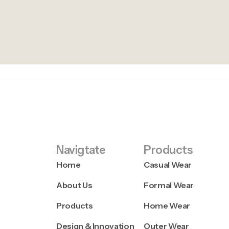
Navigtate
Products
Home
Casual Wear
About Us
Formal Wear
Products
Home Wear
Design & Innovation
Outer Wear