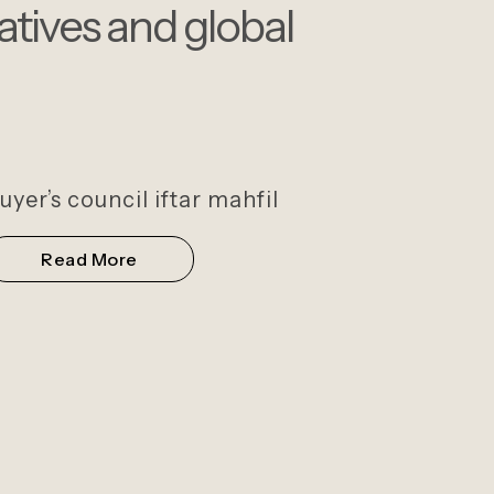
iatives and global
uyer’s council iftar mahfil
Read More