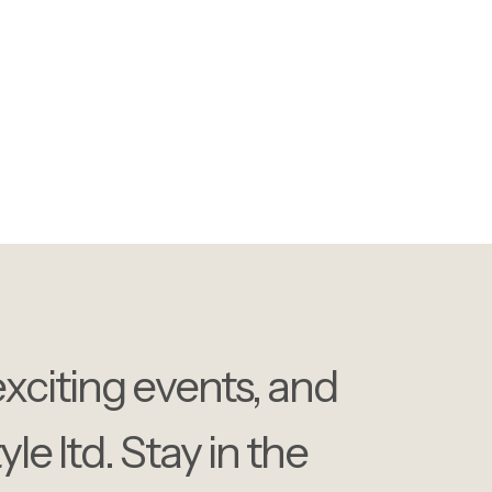
 our events, industry
lights.
exciting events, and
e ltd. Stay in the