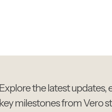
Get the latest updates on
trends, and company high
Explore the latest updates, 
key milestones from Vero styl