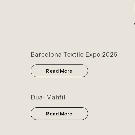
Barcelona Textile Expo 2026
Read More
Dua-Mahfil
Read More