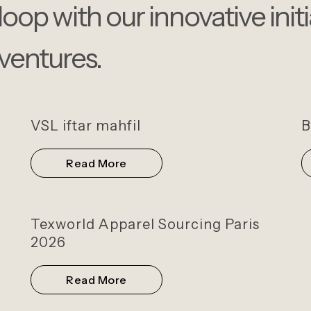
loop with our innovative init
ventures.
VSL iftar mahfil
B
Read More
Texworld Apparel Sourcing Paris
2026
Read More