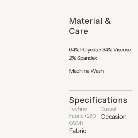
Material &
Care
64% Polyester 34% Viscose
2% Spandex
Machine Wash
Specifications
Techno
Casual
Fabric (280
Occasion
GSM)
Fabric