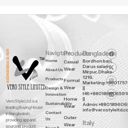
Navigtate
Products
Bangladesh
Home
Bordhon bari,
Casual
Darus salam,
Wear
About Us
Mirpur, Dhaka-
1216.
Products
Formal
Marketing:+880175
Wear
||
Design &
HR:+880189606591
Innovation
Home
||
Vero Style Ltd. is a
Sustainability
Admin:+880189606
Wear
leading Buying House
info@verostyleltd.
Contact
in Bangladesh,
Outer
Us
providing apparel
Italy
Wear
sourcing, product