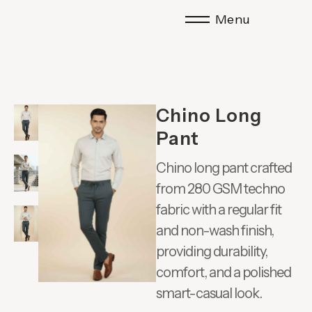
Menu
Chino Long
Pant
Chino long pant crafted
from 280 GSM techno
fabric with a regular fit
and non-wash finish,
providing durability,
comfort, and a polished
smart-casual look.