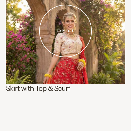
EXPLORE
Skirt with Top & Scurf
H