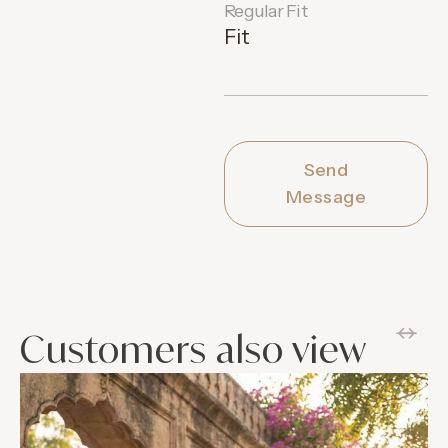
Regular Fit
Fit
Send
Message
Customers also view