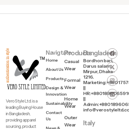
Navigtate
Products
Bangladesh
Home
Bordhon bari,
Casual
Darus salam,
Wear
About Us
Mirpur, Dhaka-
1216.
Products
Formal
Marketing:+880175
Wear
||
Design &
HR:+880189606591
Innovation
Home
||
Vero Style Ltd. is a
Sustainability
Admin:+880189606
Wear
leading Buying House
info@verostyleltd.
Contact
in Bangladesh,
Outer
Us
providing apparel
Italy
Wear
sourcing, product
News &