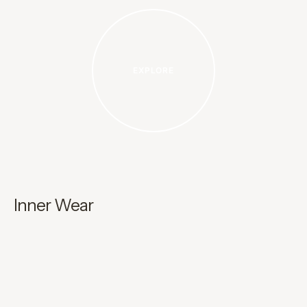
EXPLORE
Inner Wear
A