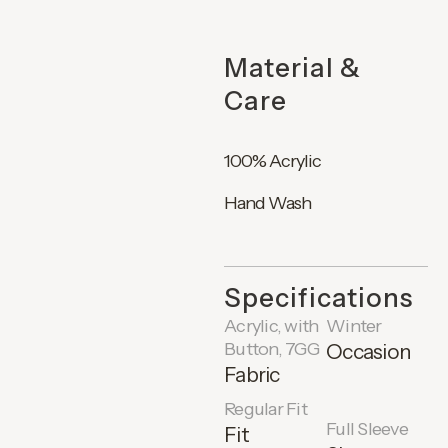
Material &
Care
100% Acrylic
Hand Wash
Specifications
Acrylic, with
Winter
Button, 7GG
Occasion
Fabric
Regular Fit
Full Sleeve
Fit