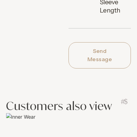
Sleeve
Length
Send
Message
Customers also view