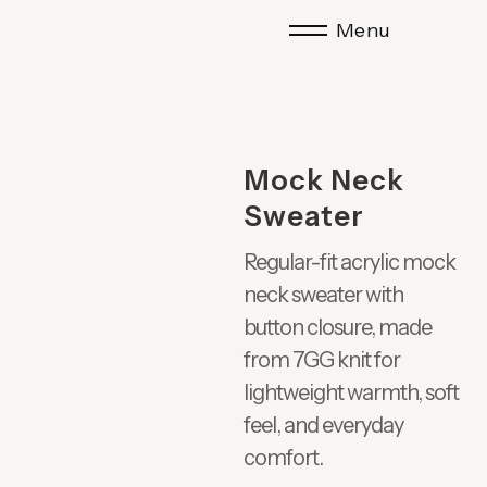
Menu
Mock Neck
Sweater
Regular-fit acrylic mock
neck sweater with
button closure, made
from 7GG knit for
lightweight warmth, soft
feel, and everyday
comfort.