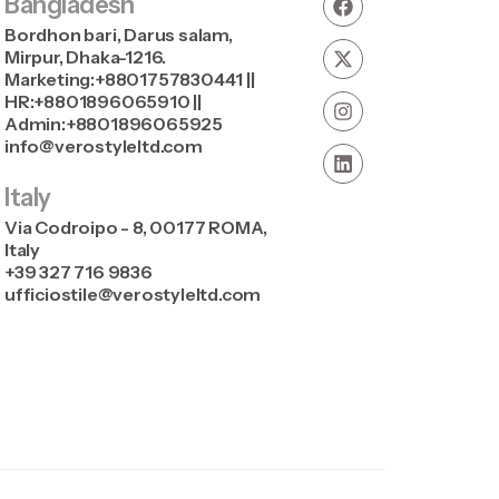
Bangladesh
Bordhon bari, Darus salam,
Mirpur, Dhaka-1216.
Marketing:+8801757830441 ||
HR:+8801896065910 ||
Admin:+8801896065925
info@verostyleltd.com
Italy
Via Codroipo - 8, 00177 ROMA,
Italy
+39 327 716 9836
ufficiostile@verostyleltd.com