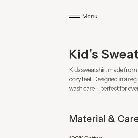
Menu
Kid’s Sweat
Kids sweatshirt made from 
cozy feel. Designed in a re
wash care—perfect for eve
Material & Car