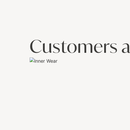
Customers a