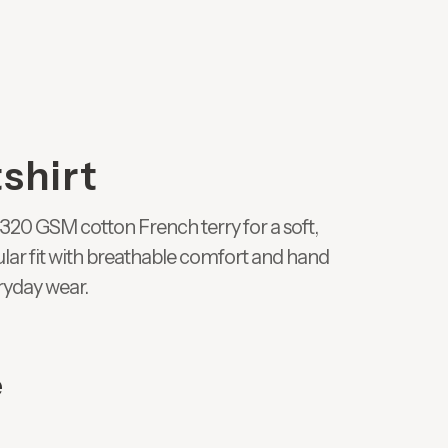
shirt
320 GSM cotton French terry for a soft,
gular fit with breathable comfort and hand
ryday wear.
e