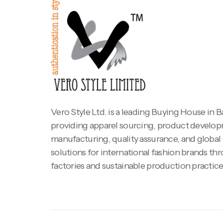
Vero Style Ltd. is a leading Buying House in 
providing apparel sourcing, product develo
manufacturing, quality assurance, and global
solutions for international fashion brands th
factories and sustainable production practice