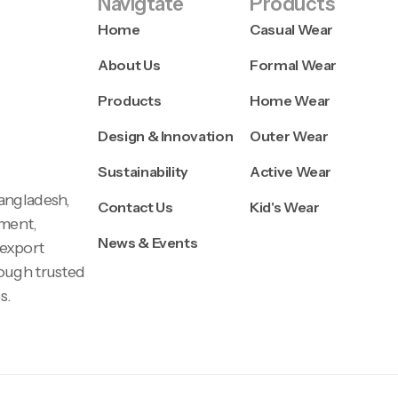
Navigtate
Products
Home
Casual Wear
About Us
Formal Wear
Products
Home Wear
Design & Innovation
Outer Wear
Sustainability
Active Wear
Bangladesh,
Contact Us
Kid's Wear
pment,
News & Events
 export
rough trusted
s.