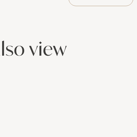
lso view