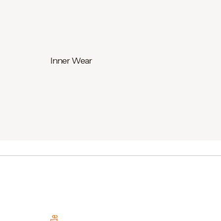
Inner Wear