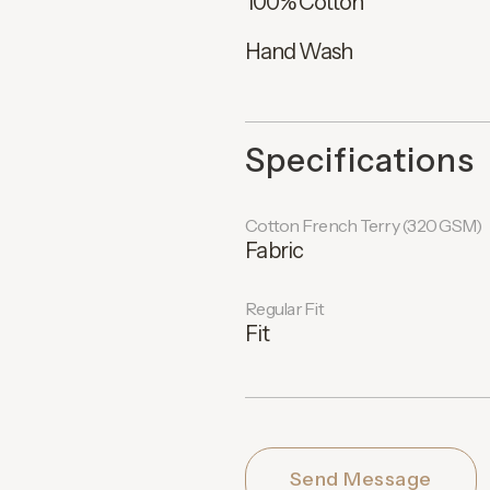
100% Cotton
Hand Wash
Specifications
Cotton French Terry (320 GSM)
Fabric
Regular Fit
Fit
Send Message