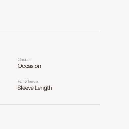
Casual
Occasion
Full Sleeve
Sleeve Length