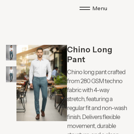
Menu
Chino Long
Pant
Chino long pant crafted
from 280 GSM techno
fabric with 4-way
stretch, featuring a
regular fit and non-wash
finish. Delivers flexible
movement, durable