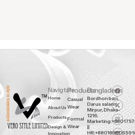
Navigtate
Products
Bangladesh
Home
Bordhon bari,
Casual
Darus salam,
Wear
About Us
Mirpur, Dhaka-
1216.
Products
Formal
Marketing:+880175
Wear
||
Design &
HR:+880189606591
Innovation