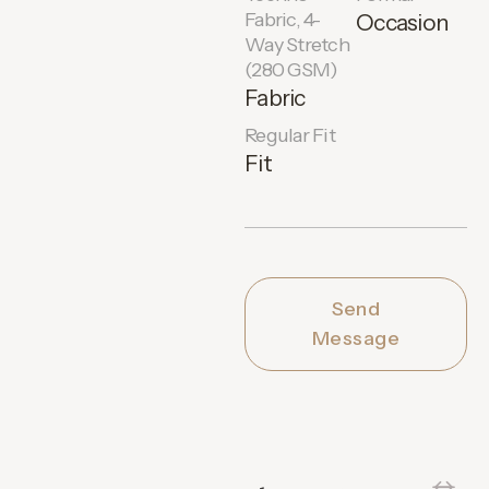
Fabric, 4-
Occasion
Way Stretch
(280 GSM)
Fabric
Regular Fit
Fit
Send
Message