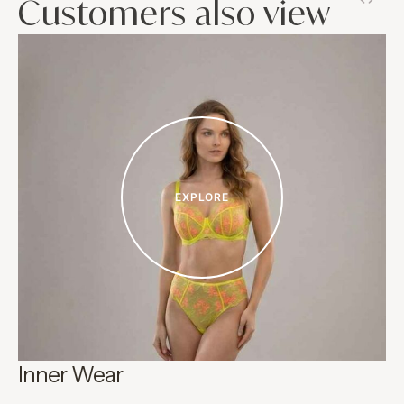
Customers also view
EXPLORE
Inner Wear
C