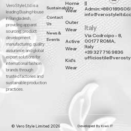
Home
||
Vero Style Ltd. is a
Sustainability
Admin:+880189606
Wear
leading Buying House
info@verostyleltd.
Contact
in Bangladesh,
Outer
Us
providing apparel
Italy
Wear
sourcing, product
News &
Via Codroipo - 8,
development,
Events
00177 ROMA,
Active
manufacturing, quality
Italy
Wear
assurance, and global
+39 327 716 9836
export solutions for
ufficiostile@verosty
Kid's
international fashion
Wear
brands through
trusted factories and
sustainable production
practices.
© Vero Style Limited 2026
Developed By Kiwii IT