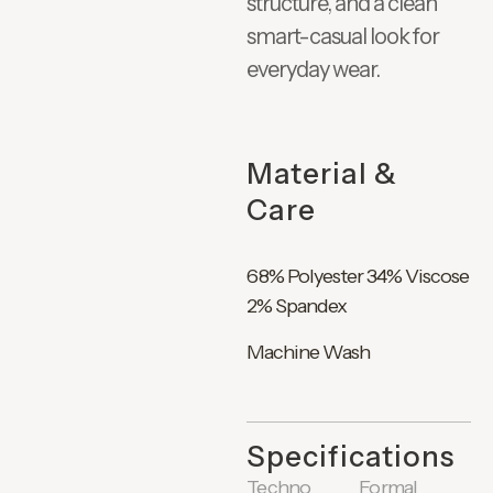
structure, and a clean
smart-casual look for
everyday wear.
Material &
Care
68% Polyester 34% Viscose
2% Spandex
Machine Wash
Specifications
Techno
Formal