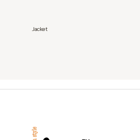
Jacket