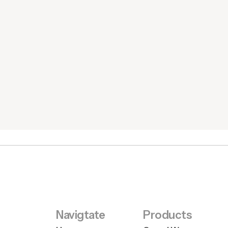
Navigtate
Products