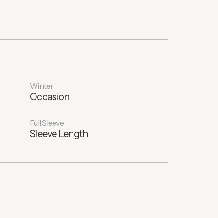
Winter
Occasion
Full Sleeve
Sleeve Length