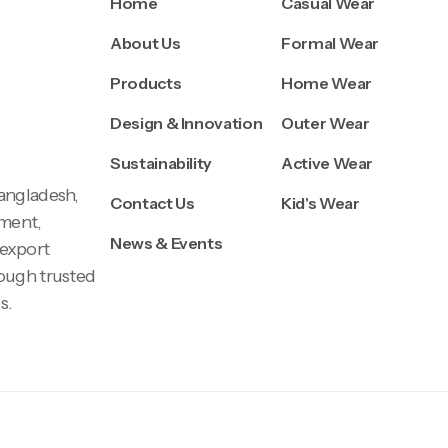
Home
Casual Wear
About Us
Formal Wear
Products
Home Wear
Design & Innovation
Outer Wear
Sustainability
Active Wear
Bangladesh,
Contact Us
Kid's Wear
pment,
News & Events
 export
rough trusted
s.