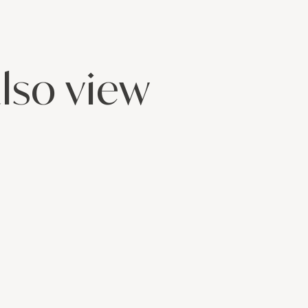
lso view