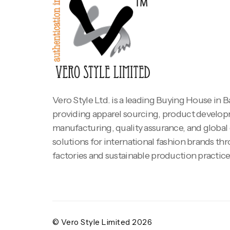
Vero Style Ltd. is a leading Buying House in 
providing apparel sourcing, product develo
manufacturing, quality assurance, and global
solutions for international fashion brands th
factories and sustainable production practice
© Vero Style Limited 2026