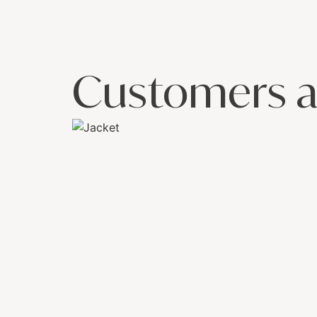
Customers a