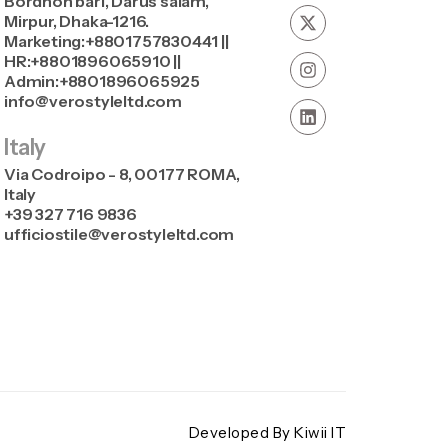
Bordhon bari, Darus salam,
Mirpur, Dhaka-1216.
Marketing:+8801757830441 ||
HR:+8801896065910 ||
Admin:+8801896065925
info@verostyleltd.com
Italy
Via Codroipo - 8, 00177 ROMA,
Italy
+39 327 716 9836
ufficiostile@verostyleltd.com
Developed By Kiwii IT