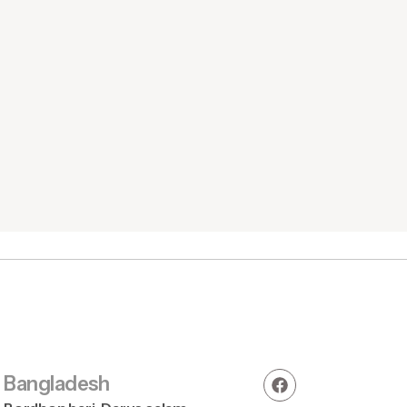
Round Neck 
Bangladesh