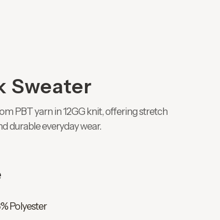
k Sweater
om PBT yarn in 12GG knit, offering stretch
nd durable everyday wear.
e
8% Polyester