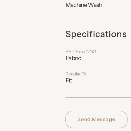
Machine Wash
Specifications
PBT Yarn, 12GG
Fabric
Regular Fit
Fit
Send Message