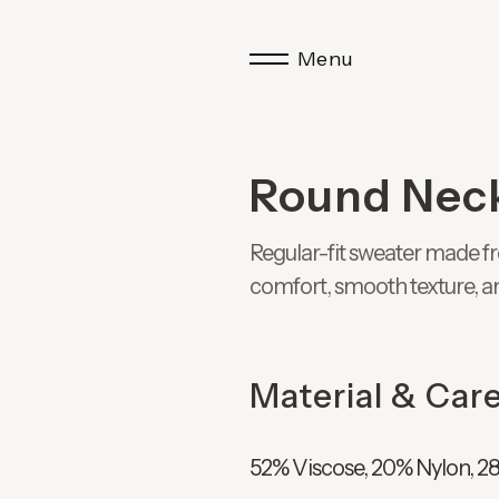
Menu
Round Nec
Regular-fit sweater made fr
comfort, smooth texture, a
Material & Car
52% Viscose, 20% Nylon, 2