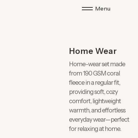
Menu
Home Wear
Home-wear set made
from 190 GSM coral
fleece in a regular fit,
providing soft, cozy
comfort, lightweight
warmth, and effortless
everyday wear—perfect
for relaxing at home.