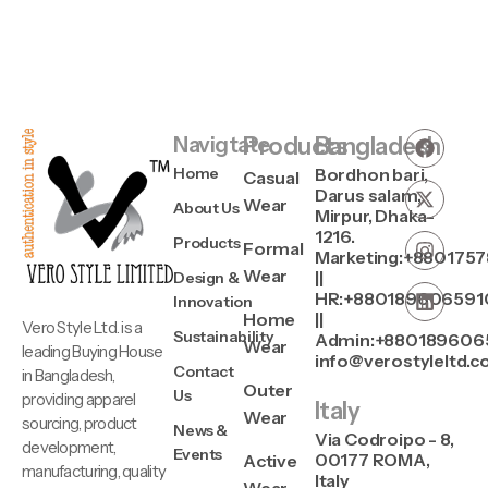
Navigtate
Products
Bangladesh
Home
Bordhon bari,
Casual
Darus salam,
Wear
About Us
Mirpur, Dhaka-
1216.
Products
Formal
Marketing:+880175
Wear
||
Design &
HR:+880189606591
Innovation
Home
||
Vero Style Ltd. is a
Sustainability
Admin:+880189606
Wear
leading Buying House
info@verostyleltd.
Contact
in Bangladesh,
Outer
Us
providing apparel
Italy
Wear
sourcing, product
News &
Via Codroipo - 8,
development,
Events
00177 ROMA,
Active
manufacturing, quality
Italy