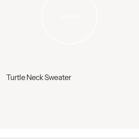
EXPLORE
Turtle Neck Sweater
C