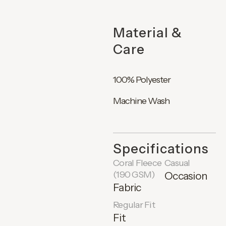
Material &
Care
100% Polyester
Machine Wash
Specifications
Coral Fleece
Casual
(190 GSM)
Occasion
Fabric
Regular Fit
Fit