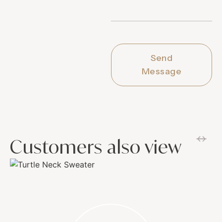
Send
Message
Customers also view