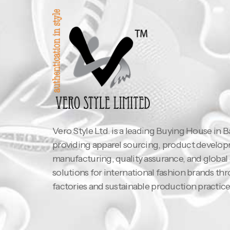
Vero Style Ltd. is a leading Buying House in 
providing apparel sourcing, product develo
manufacturing, quality assurance, and global
solutions for international fashion brands th
factories and sustainable production practice