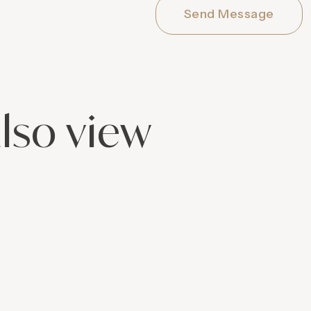
Send Message
lso view