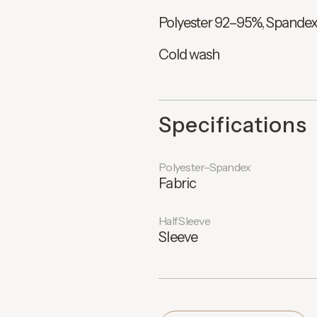
Polyester 92–95%, Spande
Cold wash
Specifications
Polyester–Spandex
Fabric
Half Sleeve
Sleeve