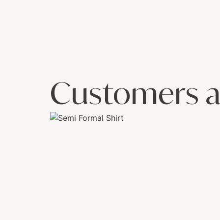
Customers a