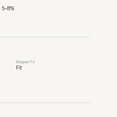
x 5–8%
Regular Fit
Fit