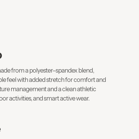
o
ade from a polyester–spandex blend,
le feel with added stretch for comfort and
sture management and a clean athletic
door activities, and smart active wear.
e