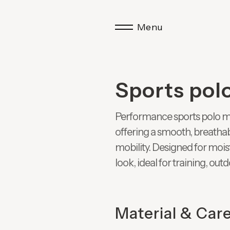
Menu
Sports pol
Performance sports polo m
offering a smooth, breathab
mobility. Designed for moi
look, ideal for training, out
Material & Car