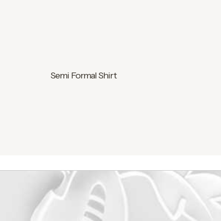
Semi Formal Shirt