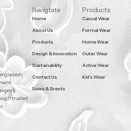
Navigtate
Products
Home
Casual Wear
About Us
Formal Wear
Products
Home Wear
Design & Innovation
Outer Wear
Sustainability
Active Wear
Bangladesh,
Contact Us
Kid's Wear
pment,
News & Events
 export
rough trusted
s.