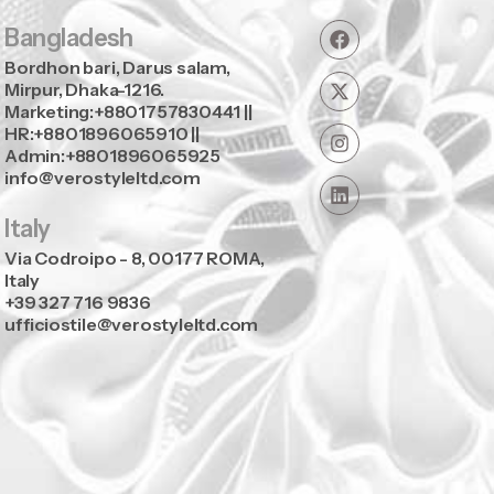
Bangladesh
Bordhon bari, Darus salam,
Mirpur, Dhaka-1216.
Marketing:+8801757830441 ||
HR:+8801896065910 ||
Admin:+8801896065925
info@verostyleltd.com
Italy
Via Codroipo - 8, 00177 ROMA,
Italy
+39 327 716 9836
ufficiostile@verostyleltd.com