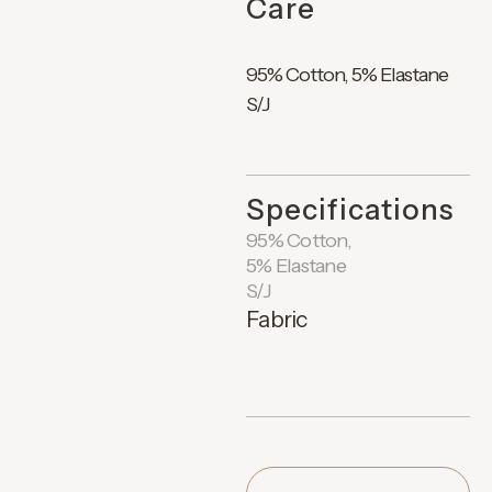
Care
95% Cotton, 5% Elastane
S/J
Specifications
95% Cotton,
5% Elastane
S/J
Fabric