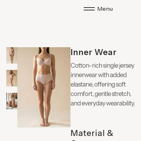
Menu
Inner Wear
Cotton-rich single jersey
innerwear with added
elastane, offering soft
comfort, gentle stretch,
and everyday wearability.
Material &