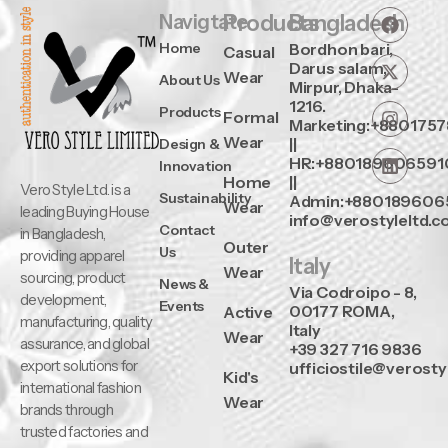
Navigtate
Products
Bangladesh
Home
Bordhon bari,
Casual
Darus salam,
Wear
About Us
Mirpur, Dhaka-
1216.
Products
Formal
Marketing:+880175
Wear
||
Design &
HR:+880189606591
Innovation
Home
||
Vero Style Ltd. is a
Sustainability
Admin:+880189606
Wear
leading Buying House
info@verostyleltd.
Contact
in Bangladesh,
Outer
Us
providing apparel
Italy
Wear
sourcing, product
News &
Via Codroipo - 8,
development,
Events
00177 ROMA,
Active
manufacturing, quality
Italy
Wear
assurance, and global
+39 327 716 9836
export solutions for
ufficiostile@verosty
Kid's
international fashion
Wear
brands through
trusted factories and