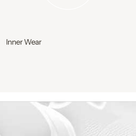
Inner Wear
H