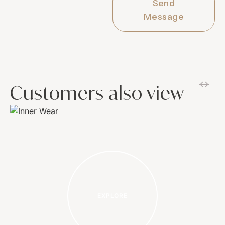
Send
Message
Customers also view
EXPLORE