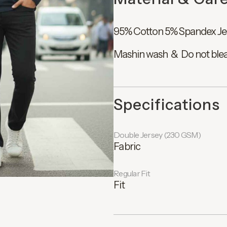
95% Cotton 5% Spandex Je
Mashin wash & Do not ble
Specifications
Double Jersey (230 GSM)
Fabric
Regular Fit
Fit