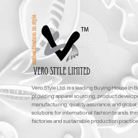
Vero Style Ltd. is a leading Buying House in 
providing apparel sourcing, product develo
manufacturing, quality assurance, and global
solutions for international fashion brands th
factories and sustainable production practice