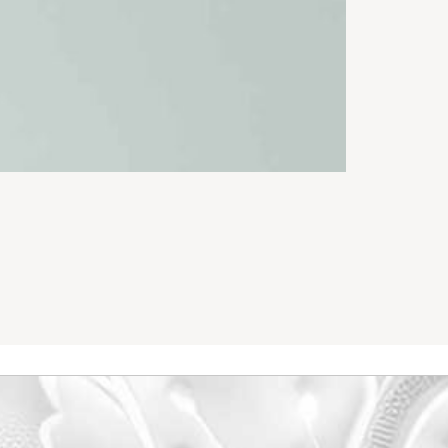
Chino Long P