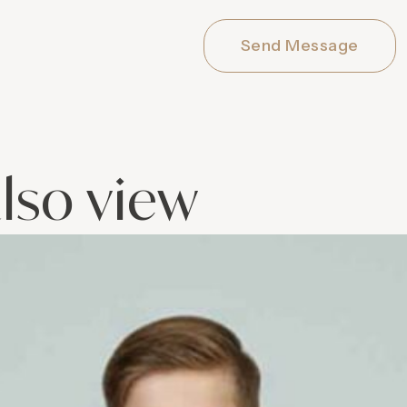
Send Message
lso view