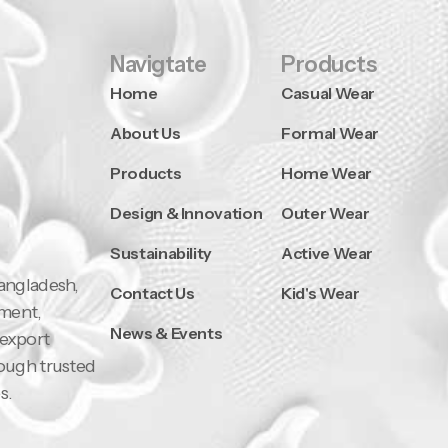
Navigtate
Products
Home
Casual Wear
About Us
Formal Wear
Products
Home Wear
Design & Innovation
Outer Wear
Sustainability
Active Wear
Bangladesh,
Contact Us
Kid's Wear
pment,
News & Events
 export
rough trusted
s.