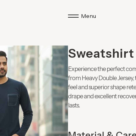
Menu
Sweatshirt
Experience the perfect com
from Heavy Double Jersey, t
feel and superior shape rete
drape and excellent recovery
lasts.
Material & Car