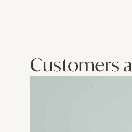
Customers a