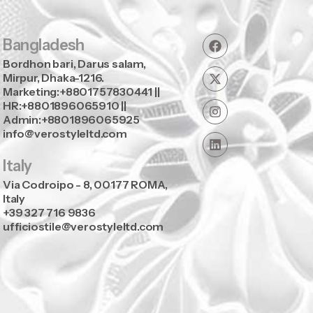
Bangladesh
Bordhon bari, Darus salam,
Mirpur, Dhaka-1216.
Marketing:+8801757830441 ||
HR:+8801896065910 ||
Admin:+8801896065925
info@verostyleltd.com
Italy
Via Codroipo - 8, 00177 ROMA,
Italy
+39 327 716 9836
ufficiostile@verostyleltd.com