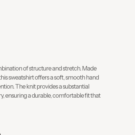
bination of structure and stretch. Made
his sweatshirt offers a soft, smooth hand
ntion. The knit provides a substantial
, ensuring a durable, comfortable fit that
e