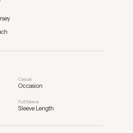
rsey
ach
Casual
Occasion
Full Sleeve
Sleeve Length