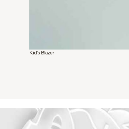
Kid’s Blazer