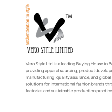
Vero Style Ltd. is a leading Buying House in 
providing apparel sourcing, product develo
manufacturing, quality assurance, and global
solutions for international fashion brands th
factories and sustainable production practice