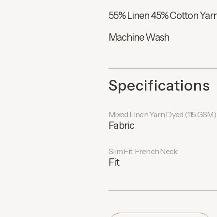
55% Linen 45% Cotton Yarn
Machine Wash
Specifications
Mixed Linen Yarn Dyed (115 GSM)
Fabric
Slim Fit, French Neck
Fit