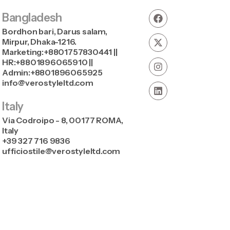
Bangladesh
Bordhon bari, Darus salam,
Mirpur, Dhaka-1216.
Marketing:+8801757830441 ||
HR:+8801896065910 ||
Admin:+8801896065925
info@verostyleltd.com
Italy
Via Codroipo - 8, 00177 ROMA,
Italy
+39 327 716 9836
ufficiostile@verostyleltd.com