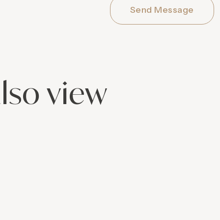
Send Message
lso view