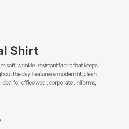
l Shirt
 soft, wrinkle-resistant fabric that keeps
hout the day. Features a modern fit, clean
 Ideal for office wear, corporate uniforms,
e