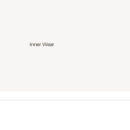
Inner Wear