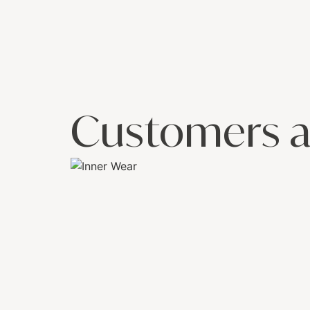
Customers a