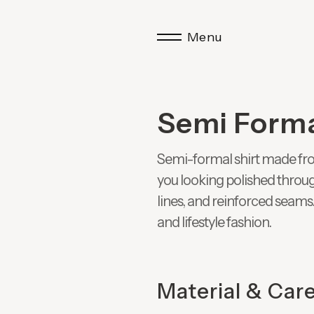
Menu
Semi Forma
Semi-formal shirt made from
you looking polished throug
lines, and reinforced seams.
and lifestyle fashion.
Material & Car