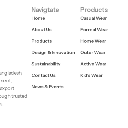
Navigtate
Products
Home
Casual Wear
About Us
Formal Wear
Products
Home Wear
Design & Innovation
Outer Wear
Sustainability
Active Wear
Bangladesh,
Contact Us
Kid's Wear
pment,
News & Events
 export
rough trusted
s.