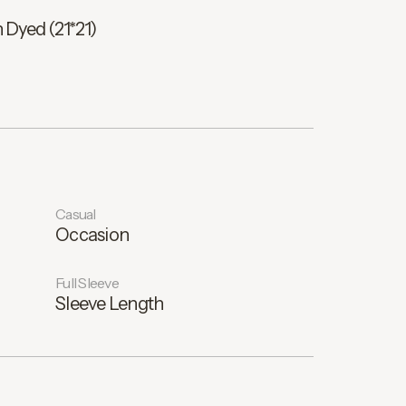
 Dyed (21*21)
Casual
Occasion
Full Sleeve
Sleeve Length