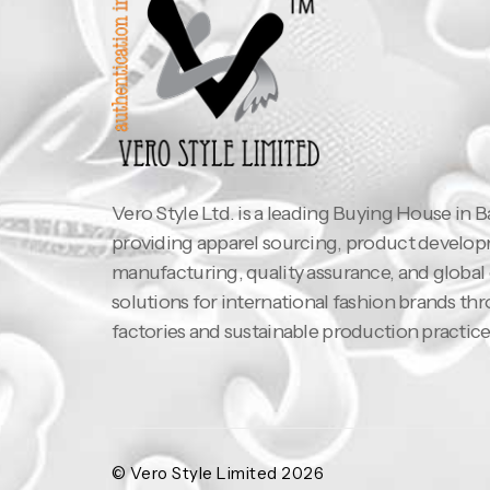
Vero Style Ltd. is a leading Buying House in 
providing apparel sourcing, product develo
manufacturing, quality assurance, and global
solutions for international fashion brands th
factories and sustainable production practice
© Vero Style Limited 2026