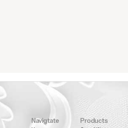
Navigtate
Products