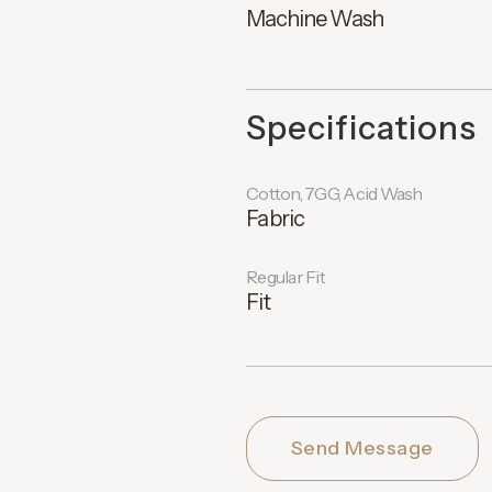
Machine Wash
Specifications
Cotton, 7GG, Acid Wash
Fabric
Regular Fit
Fit
Send Message