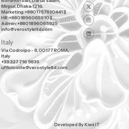
Bordhon bari, Darus salam,
Mirpur, Dhaka-1216.
Marketing:+8801757830441 ||
HR:+8801896065910 ||
Admin:+8801896065925
info@verostyleltd.com
Italy
Via Codroipo - 8, 00177 ROMA,
Italy
+39 327 716 9836
ufficiostile@verostyleltd.com
Developed By Kiwii IT