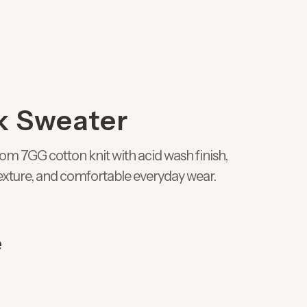
k Sweater
om 7GG cotton knit with acid wash finish,
 texture, and comfortable everyday wear.
e