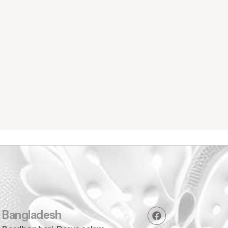
Home Wear
Bangladesh