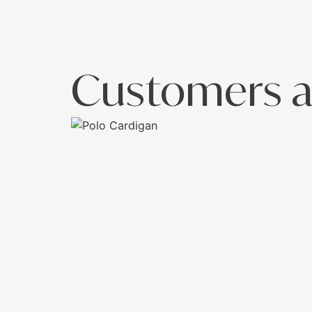
Customers a