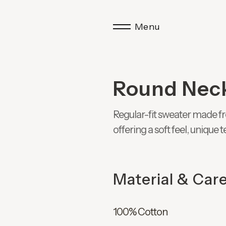
Menu
Round Nec
Regular-fit sweater made fr
offering a soft feel, unique
Material & Car
100% Cotton