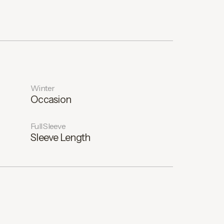
Winter
Occasion
Full Sleeve
Sleeve Length