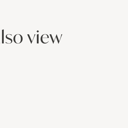
lso view