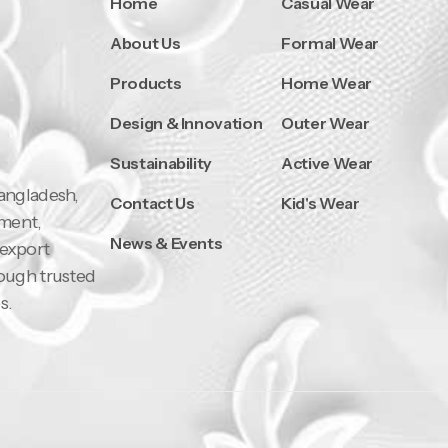
Home
Casual Wear
About Us
Formal Wear
Products
Home Wear
Design & Innovation
Outer Wear
Sustainability
Active Wear
Bangladesh,
Contact Us
Kid's Wear
pment,
News & Events
 export
rough trusted
s.