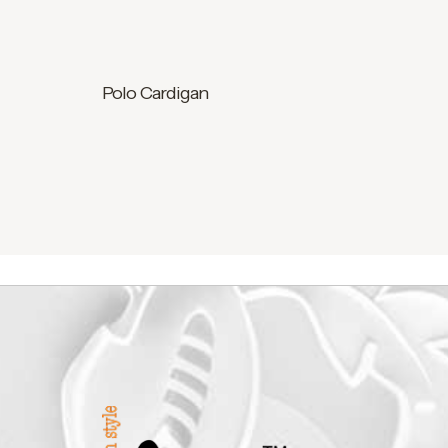
Polo Cardigan