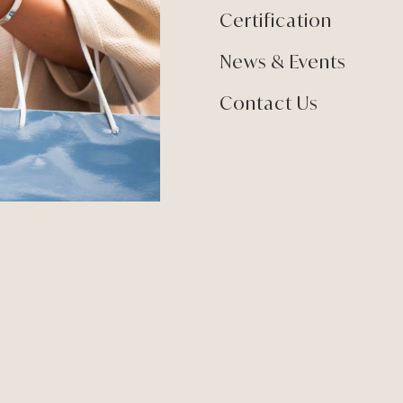
Certification
News & Events
Contact Us