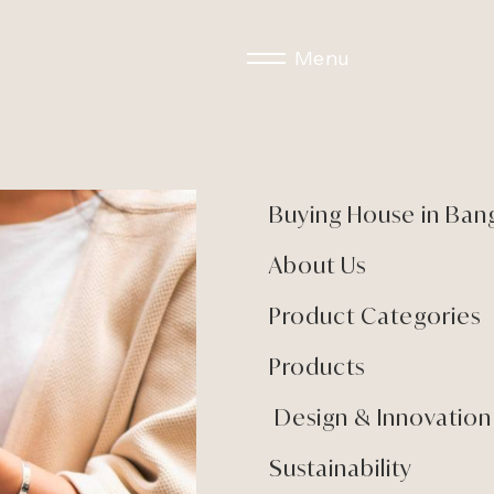
Menu
Buying House in Ban
About Us
Product Categories
Products
Design & Innovation
Sustainability