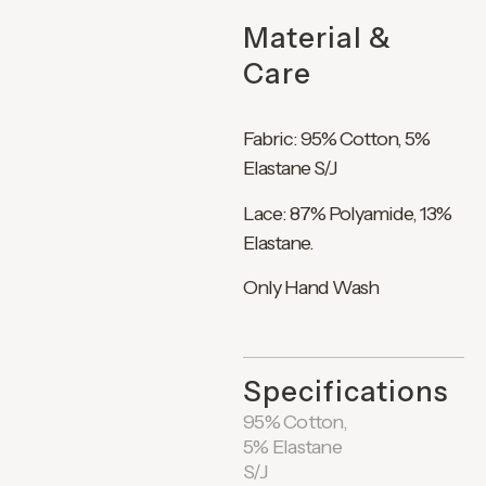
Material &
Care
Fabric: 95% Cotton, 5%
Elastane S/J
Lace: 87% Polyamide, 13%
Elastane.
Only Hand Wash
Specifications
95% Cotton,
5% Elastane
S/J