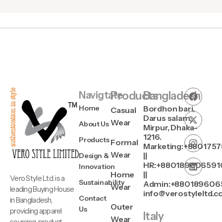
Navigtate
Products
Bangladesh
Home
Bordhon bari,
Casual
Darus salam,
Wear
About Us
Mirpur, Dhaka-
1216.
Products
Formal
Marketing:+880175
Wear
||
Design &
HR:+880189606591
Innovation
Home
||
Vero Style Ltd. is a
Sustainability
Admin:+880189606
Wear
leading Buying House
info@verostyleltd.
Contact
in Bangladesh,
Outer
Us
providing apparel
Italy
Wear
sourcing, product