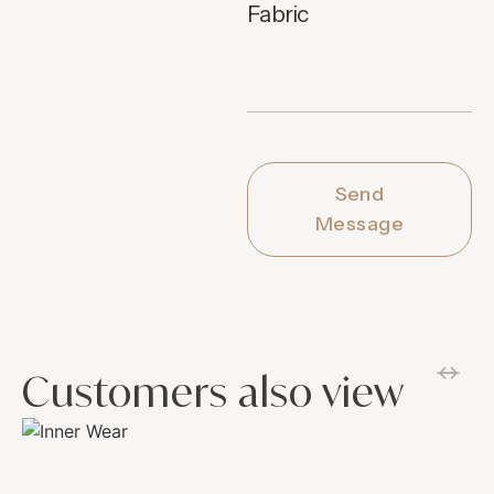
Fabric
Send
Message
Customers also view