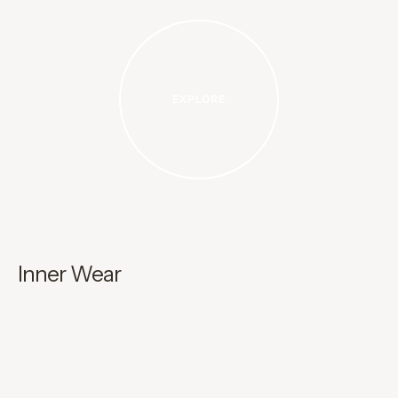
EXPLORE
Inner Wear
K