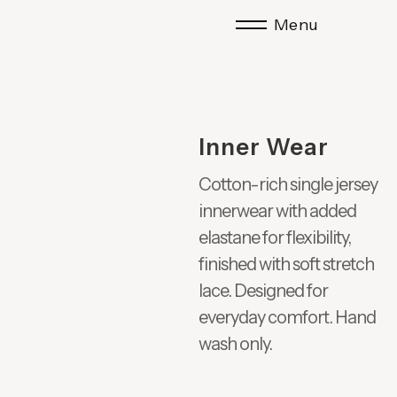
Menu
Inner Wear
Cotton-rich single jersey
innerwear with added
elastane for flexibility,
finished with soft stretch
lace. Designed for
everyday comfort. Hand
wash only.