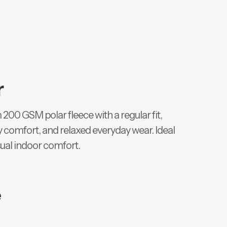
r
0 GSM polar fleece with a regular fit,
y comfort, and relaxed everyday wear. Ideal
sual indoor comfort.
e