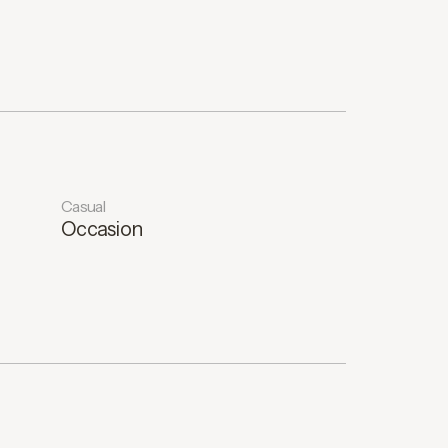
Casual
Occasion