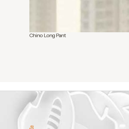
Chino Long Pant