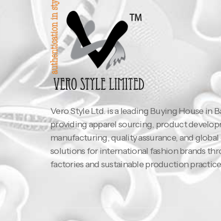
Vero Style Ltd. is a leading Buying House in 
providing apparel sourcing, product develo
manufacturing, quality assurance, and global
solutions for international fashion brands th
factories and sustainable production practice