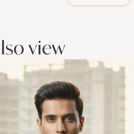
lso view