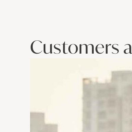
Customers a