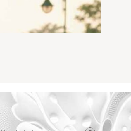
Active Wear