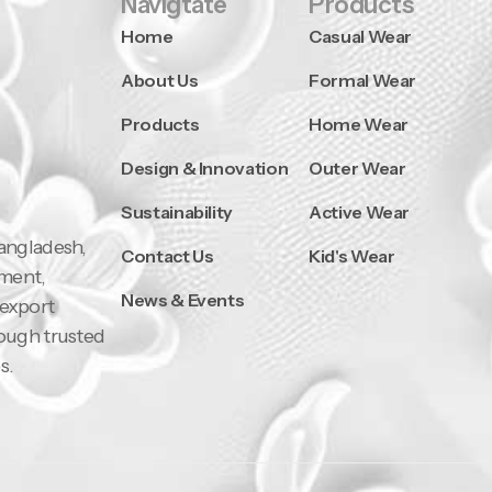
Navigtate
Products
Home
Casual Wear
About Us
Formal Wear
Products
Home Wear
Design & Innovation
Outer Wear
Sustainability
Active Wear
Bangladesh,
Contact Us
Kid's Wear
pment,
News & Events
 export
rough trusted
s.