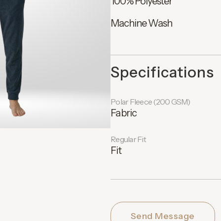
100% Polyester
Machine Wash
Specifications
Polar Fleece (200 GSM)
Fabric
Regular Fit
Fit
Send Message