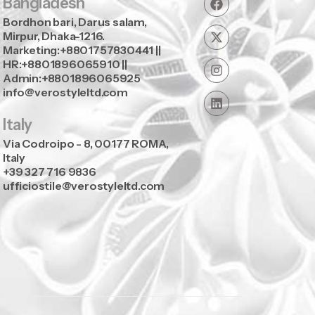
Bangladesh
Bordhon bari, Darus salam,
Mirpur, Dhaka-1216.
Marketing:+8801757830441 ||
HR:+8801896065910 ||
Admin:+8801896065925
info@verostyleltd.com
Italy
Via Codroipo - 8, 00177 ROMA,
Italy
+39 327 716 9836
ufficiostile@verostyleltd.com