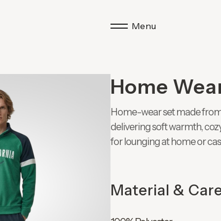
Menu
Home Wea
Home-wear set made from 20
delivering soft warmth, coz
for lounging at home or ca
Material & Car