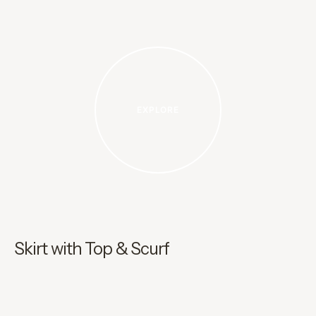
EXPLORE
Skirt with Top & Scurf
I