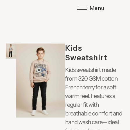
Menu
Kids
Sweatshirt
Kids sweatshirt made
from 320 GSM cotton
French terry for a soft,
warm feel. Features a
regular fit with
breathable comfort and
hand wash care—ideal