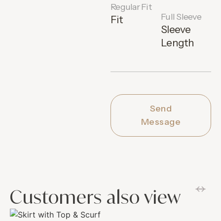
Regular Fit
Full Sleeve
Fit
Sleeve
Length
Send
Message
Customers also view