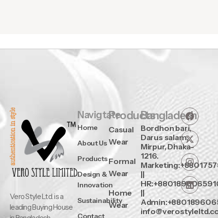
Navigtate
Products
Bangladesh
Home
Bordhon bari,
Casual
Darus salam,
Wear
About Us
Mirpur, Dhaka-
1216.
Products
Formal
Marketing:+880175
Wear
||
Design &
HR:+880189606591
Innovation
Home
||
Vero Style Ltd. is a
Sustainability
Admin:+880189606
Wear
leading Buying House
info@verostyleltd.
Contact
in Bangladesh,