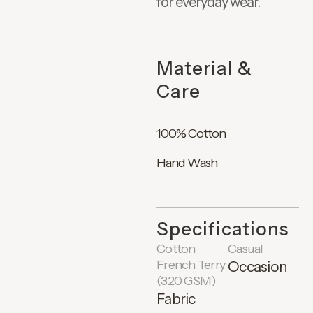
for everyday wear.
Material &
Care
100% Cotton
Hand Wash
Specifications
Cotton
Casual
French Terry
Occasion
(320 GSM)
Fabric