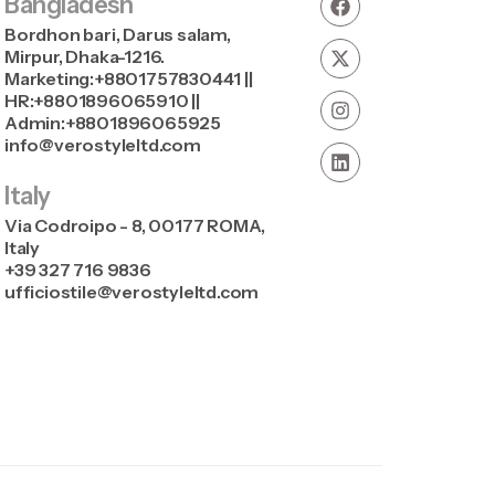
Bangladesh
Bordhon bari, Darus salam,
Mirpur, Dhaka-1216.
Marketing:+8801757830441 ||
HR:+8801896065910 ||
Admin:+8801896065925
info@verostyleltd.com
Italy
Via Codroipo - 8, 00177 ROMA,
Italy
+39 327 716 9836
ufficiostile@verostyleltd.com