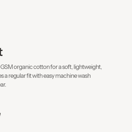
t
GSM organic cotton for a soft, lightweight,
es a regular fit with easy machine wash
ar.
e