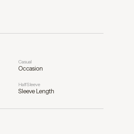
Casual
Occasion
Half Sleeve
Sleeve Length