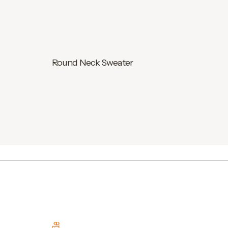
Round Neck Sweater