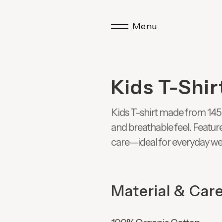
Menu
Kids T-Shir
Kids T-shirt made from 145 
and breathable feel. Featur
care—ideal for everyday we
Material & Car