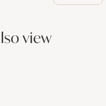
lso view