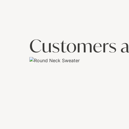
Customers a