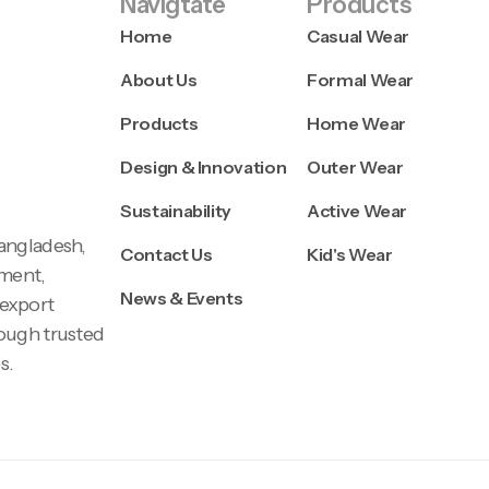
Navigtate
Products
Home
Casual Wear
About Us
Formal Wear
Products
Home Wear
Design & Innovation
Outer Wear
Sustainability
Active Wear
Bangladesh,
Contact Us
Kid's Wear
pment,
News & Events
 export
rough trusted
s.