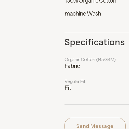
100% Organic Cotton
machine Wash
Specifications
Organic Cotton (145 GSM)
Fabric
Regular Fit
Fit
Send Message