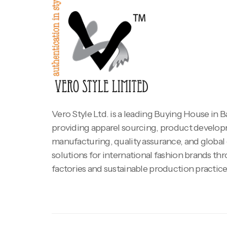
Vero Style Ltd. is a leading Buying House in 
providing apparel sourcing, product develo
manufacturing, quality assurance, and global
solutions for international fashion brands th
factories and sustainable production practice