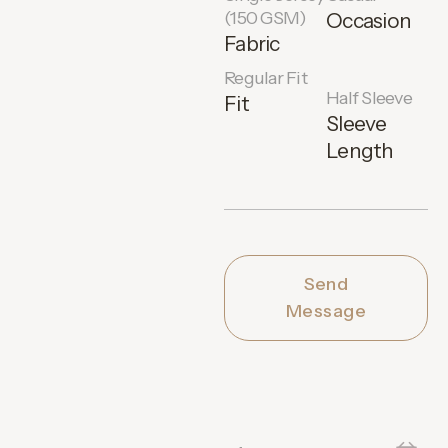
(150 GSM)
Occasion
Fabric
Regular Fit
Half Sleeve
Fit
Sleeve
Length
Send
Message