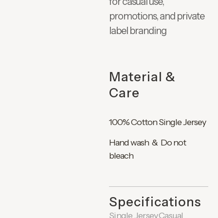
for casual use,
promotions, and private
label branding
Material &
Care
100% Cotton Single Jersey
Hand wash & Do not
bleach
Specifications
Single Jersey
Casual