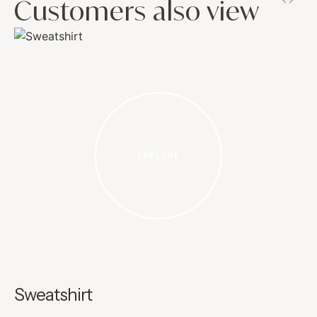
Customers also view
EXPLORE
Sweatshirt
C