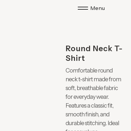
Menu
Round Neck T-
Shirt
Comfortable round
neck t-shirt made from
soft, breathable fabric
for everyday wear.
Features a classic fit,
smooth finish, and
durable stitching. Ideal