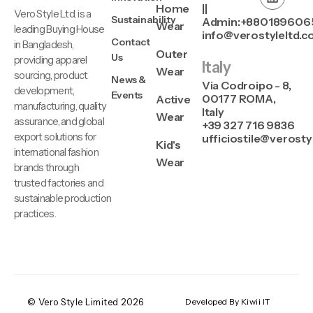
Home
||
Vero Style Ltd. is a
Sustainability
Admin:+880189606
Wear
leading Buying House
info@verostyleltd.
Contact
in Bangladesh,
Outer
Us
providing apparel
Italy
Wear
sourcing, product
News &
Via Codroipo - 8,
development,
Events
00177 ROMA,
Active
manufacturing, quality
Italy
Wear
assurance, and global
+39 327 716 9836
export solutions for
ufficiostile@verosty
Kid's
international fashion
Wear
brands through
trusted factories and
sustainable production
practices.
© Vero Style Limited 2026
Developed By Kiwii IT