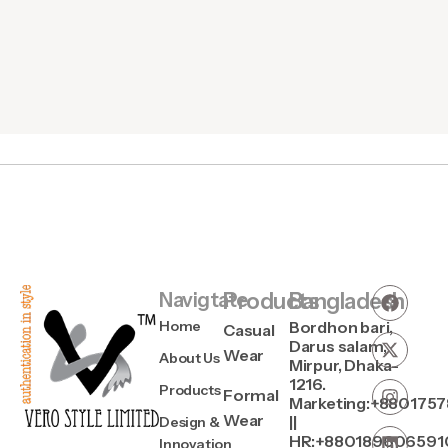
Navigtate
Products
Bangladesh
Home
Bordhon bari,
Casual
Darus salam,
Wear
About Us
Mirpur, Dhaka-
1216.
Products
Formal
Marketing:+880175
Wear
||
Design &
HR:+880189606591
Innovation