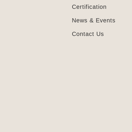
Certification
News & Events
Contact Us