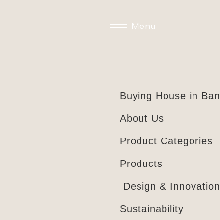
Menu
Buying House in Ba
About Us
Product Categories
Products
Design & Innovation
Sustainability