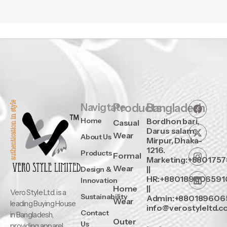
Navigtate
Products
Bangladesh
Home
Bordhon bari,
Casual
Darus salam,
Wear
About Us
Mirpur, Dhaka-
1216.
Products
Formal
Marketing:+880175
Wear
||
Design &
HR:+880189606591
Innovation
Home
||
Vero Style Ltd. is a
Sustainability
Admin:+880189606
Wear
leading Buying House
info@verostyleltd.
Contact
in Bangladesh,
Outer
Us
providing apparel