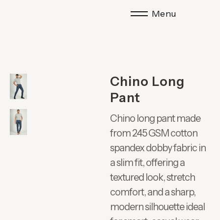
Menu
Chino Long
Pant
Chino long pant made
from 245 GSM cotton
spandex dobby fabric in
a slim fit, offering a
textured look, stretch
comfort, and a sharp,
modern silhouette ideal