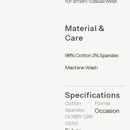
for smart-casual wear.
Material &
Care
98% Cotton 2% Spandex
Machine Wash
Specifications
Cotton
Formal
Spandes
Occasion
DOBBY (245
GSM)