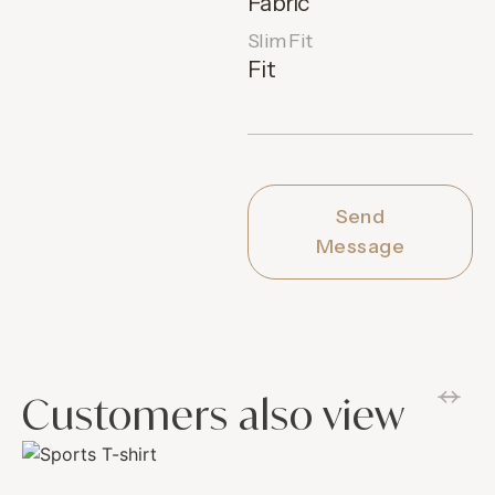
Fabric
Slim Fit
Fit
Send
Message
Customers also view