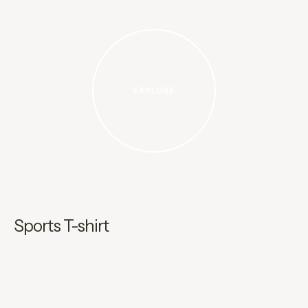
EXPLORE
Sports T-shirt
I