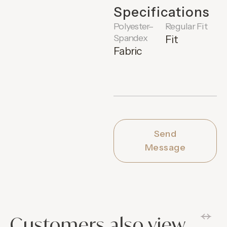
Specifications
Polyester–
Regular Fit
Spandex
Fit
Fabric
Send
Message
Customers also view