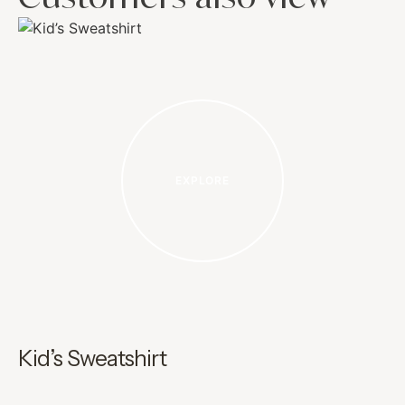
EXPLORE
Kid’s Sweatshirt
G