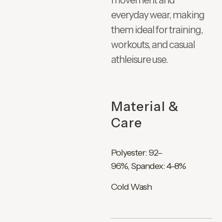
movement and
everyday wear, making
them ideal for training,
workouts, and casual
athleisure use.
Material &
Care
Polyester: 92–
96%, Spandex: 4–8%
Cold Wash