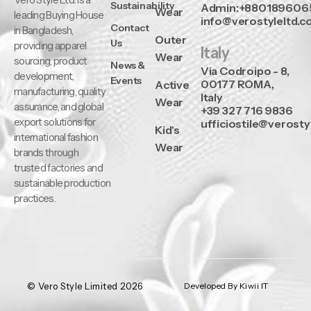
Sustainability
Admin:+880189606
Wear
leading Buying House
info@verostyleltd.
Contact
in Bangladesh,
Outer
Us
providing apparel
Italy
Wear
sourcing, product
News &
Via Codroipo - 8,
development,
Events
00177 ROMA,
Active
manufacturing, quality
Italy
Wear
assurance, and global
+39 327 716 9836
export solutions for
ufficiostile@verosty
Kid's
international fashion
Wear
brands through
trusted factories and
sustainable production
practices.
© Vero Style Limited 2026
Developed By Kiwii IT