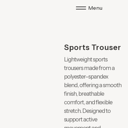
Menu
Sports Trouser
Lightweight sports
trousers made from a
polyester–spandex
blend, offering a smooth
finish, breathable
comfort, and flexible
stretch. Designed to
support active