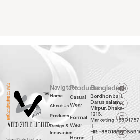
Navigtate
Products
Bangladesh
Home
Bordhon bari,
Casual
Darus salam,
Wear
About Us
Mirpur, Dhaka-
1216.
Products
Formal
Marketing:+880175
Wear
||
Design &
HR:+880189606591
Innovation
Home
||
Vero Style Ltd. is a