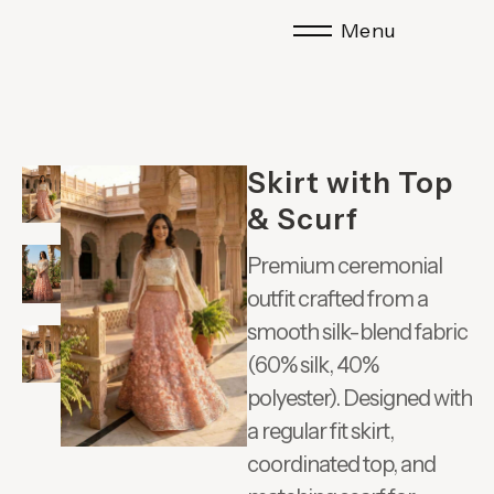
Menu
Skirt with Top
& Scurf
Premium ceremonial
outfit crafted from a
smooth silk-blend fabric
(60% silk, 40%
polyester). Designed with
a regular fit skirt,
coordinated top, and