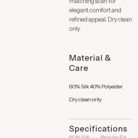
matching scarf for
elegant comfort and
refined appeal. Dry clean
only.
Material &
Care
60% Silk 40% Polyester
Dry clean only
Specifications
60% Silk
Regular Fit