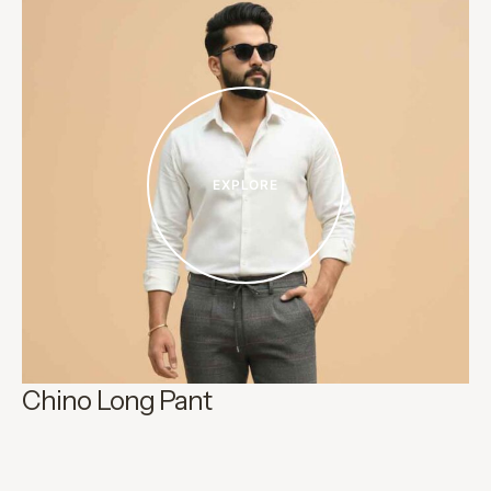
EXPLORE
Chino Long Pant
Ki