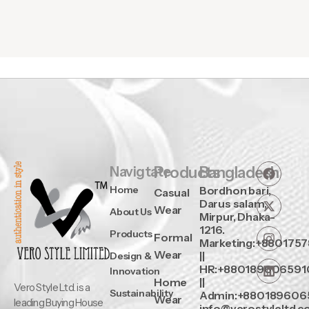
Navigtate
Products
Bangladesh
Home
Bordhon bari,
Casual
Darus salam,
Wear
About Us
Mirpur, Dhaka-
1216.
Products
Formal
Marketing:+880175
Wear
||
Design &
HR:+880189606591
Innovation
Home
||
Vero Style Ltd. is a
Sustainability
Admin:+880189606
Wear
leading Buying House
info@verostyleltd.