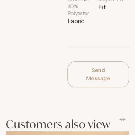
40%
Fit
Polyester
Fabric
Send
Message
Customers also view