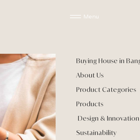
Menu
Buying House in Ban
About Us
Product Categories
Products
Design & Innovation
Sustainability