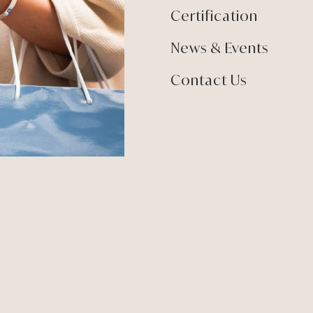
Certification
News & Events
Contact Us