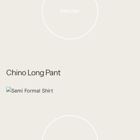
EXPLORE
Chino Long Pant