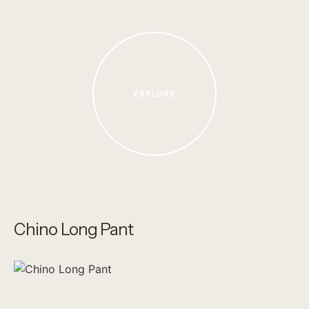
EXPLORE
Chino Long Pant