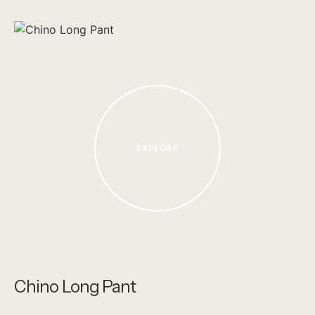
EXPLORE
Chino Long Pant