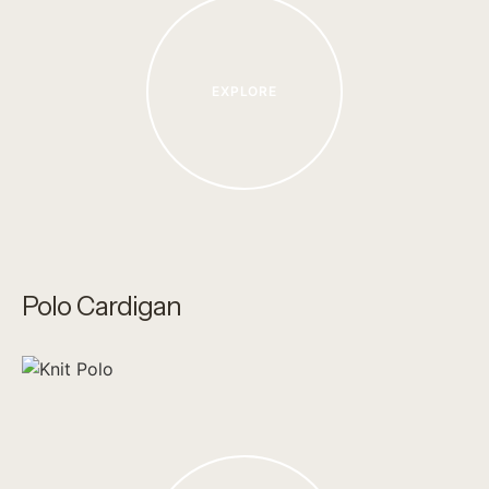
EXPLORE
Polo Cardigan