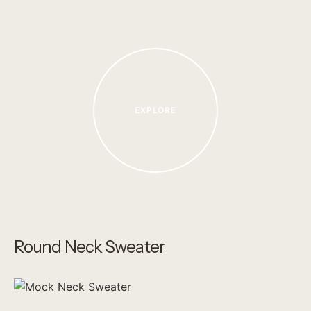
EXPLORE
Round Neck Sweater