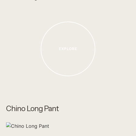
EXPLORE
Chino Long Pant