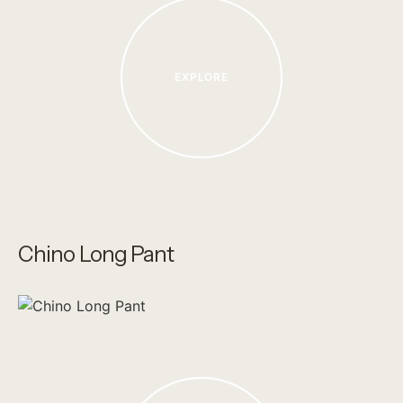
EXPLORE
Chino Long Pant