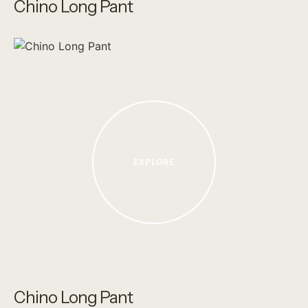
Chino Long Pant
EXPLORE
Chino Long Pant