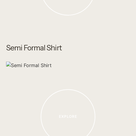
Semi Formal Shirt
EXPLORE