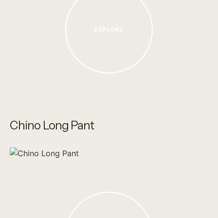
EXPLORE
Chino Long Pant