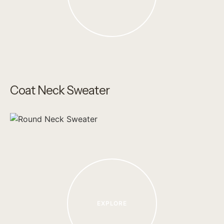
Coat Neck Sweater
EXPLORE