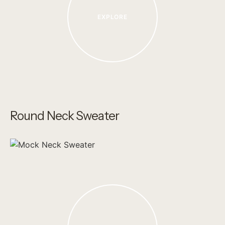
EXPLORE
Round Neck Sweater