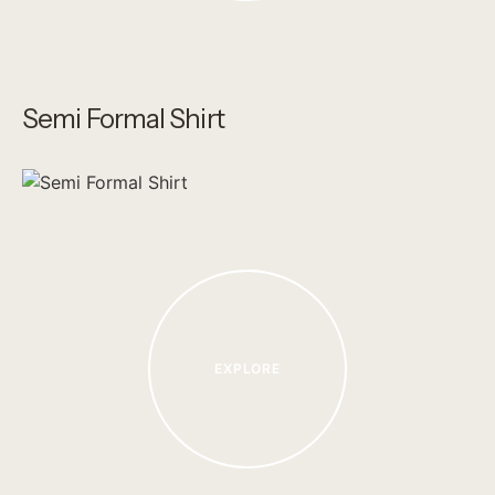
Semi Formal Shirt
EXPLORE