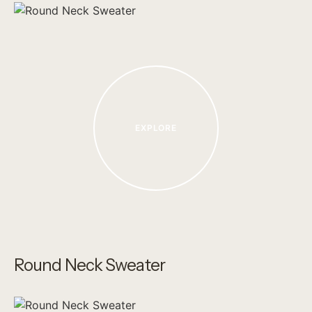
EXPLORE
Round Neck Sweater