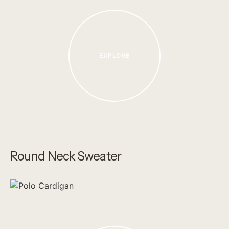
EXPLORE
Round Neck Sweater