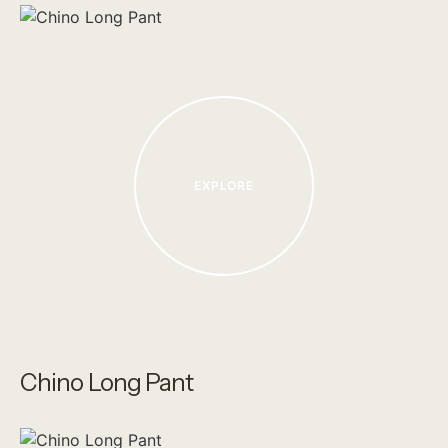
EXPLORE
Chino Long Pant