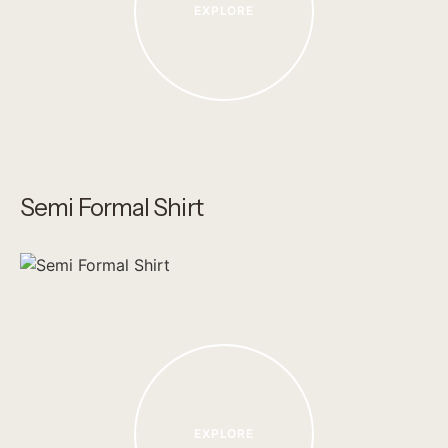
EXPLORE
Semi Formal Shirt
EXPLORE