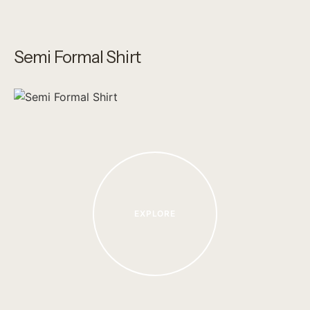
Semi Formal Shirt
EXPLORE