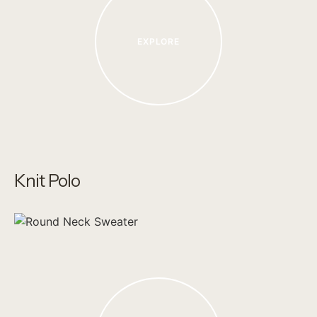
EXPLORE
Knit Polo