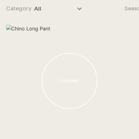
Category :
Seas
EXPLORE