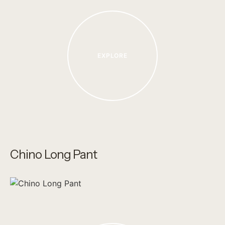
EXPLORE
Chino Long Pant