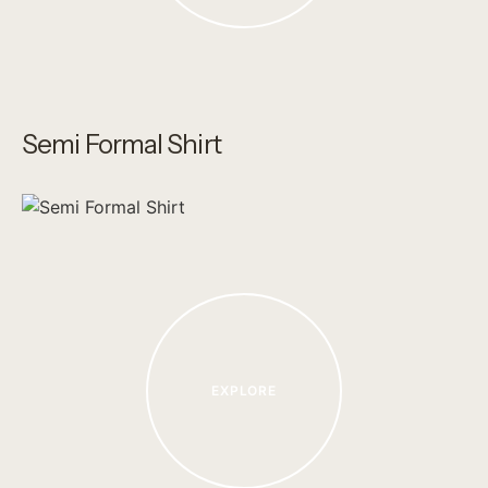
Semi Formal Shirt
EXPLORE