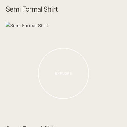
Semi Formal Shirt
EXPLORE