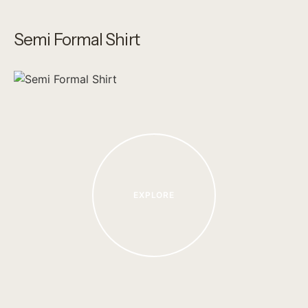
Semi Formal Shirt
EXPLORE