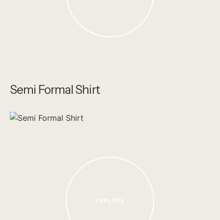
Semi Formal Shirt
EXPLORE