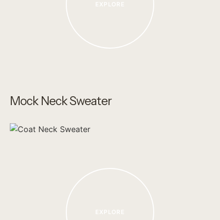
EXPLORE
Mock Neck Sweater
EXPLORE