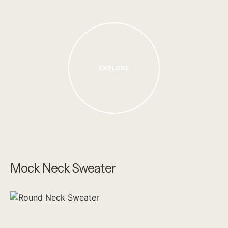
EXPLORE
Mock Neck Sweater