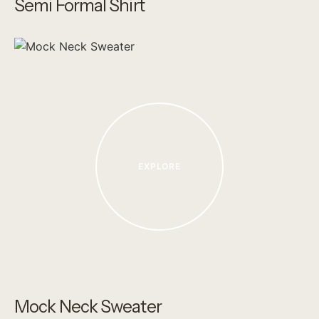
Semi Formal Shirt
EXPLORE
Mock Neck Sweater