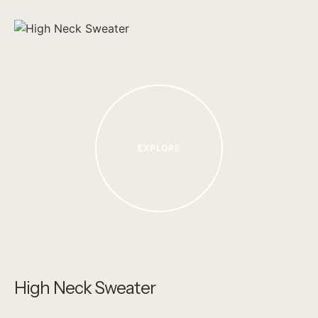
EXPLORE
High Neck Sweater